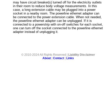
may have circuit breaker(s) turned off for the electricity outlets
in their room to reduce body voltage measurements. In this
case, a long extension cable may be plugged into a power
socket in a nearby room. The powerline ethernet adapter can
be connected to the power extension cable. When not needed,
the powerline ethernet adapter can be unplugged. If it is
connected to a powerstrip with on-off switches for each socket,
one can turn off the socket connected to the powerline ethernet
adapter instead of unplugging it.
© 2010-2024 All Rights Reserved |
Liability Disclaimer
About
|
Contact
|
Links