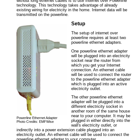
without long ethernet cables is to use Internet over Powerline
technology. This technology takes advantage of already
existing wiring for electricity in the home. Internet data will be
transmitted on the powerline.
Setup
The setup of internet over
powerline requires at least two
powerline ethernet adapters.
One powerline ethernet adapter
will be plugged into an electricity
socket near the router from
which you get your Internet
connection. An ethernet cable
will be used to connect the router
to the powerline ethernet adapter
which is plugged into an active
electricity outlet.
The other powerline ethernet
adapter will be plugged into a
different electricity socket in
another room of the same house
near to your computer. It may be
Powerline Ethernet Adapter
plugged in either directly into the
Photo Credits: EMFWise
wall's electricity outlet, or
indirectly into a power extension cable plugged into an
electricity outlet. An ethernet cable will be used to connect the
powerline ethernet adapter to your computer.