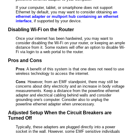
If your computer, tablet, or smartphone does not support
Ethernet by default, you may want to consider obtaining
an
ethernet adapter or multport hub containing an ethernet
interface
, if supported by your device.
Disabling Wi-Fi on the Router
Once your internet has been hardwired, you may want to
consider disabling the Wi-Fi on your router, or keeping an ample
distance from it. Some routers will offer an option to disable Wi-
Fi via login to a web portal to the router.
Pros and Cons
Pros
: A benefit of this system is that one does not need to use
wireless technology to access the internet.
Cons
: However, from an EMF standpoint, there may still be
concerns about dirty electricity and an increase in body voltage
measurements. Keep a distance from the powerline ethernet
adapter and electrical cabling behind walls and consider
grounding one's computer. Consider also to unplug the
powerline ethernet adapter when unnecessary.
Adjusted Setup When the Circuit Breakers are
Turned Off
Typically, these adapters are plugged directly into a power
socket in the wall. However, some EMF sensitive individuals