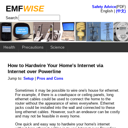
EMF
WISE
Safety Advice
(PDF)
English |
(中文)
Search:
Health
Precautions
Science
How to Hardwire Your Home's Internet via
Internet over Powerline
Jump to:
Setup
|
Pros and Cons
Sometimes it may be possible to wire one's house for ethernet.
For example, if there is a crawlspace or ceiling panels, long
ethernet cables could be used to connect the home to the
router without the appearance of wires everywhere. Ethernet
jacks could be installed into the wall and connected to these
long ethernet cables. However, such an endeavor can be costly
and may not be feasible in every home.
One quick and easy way to hardwire your home's internet